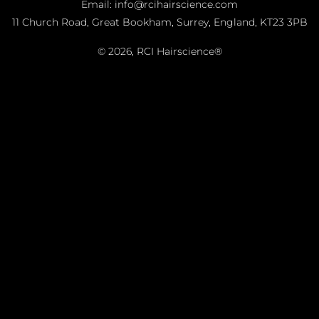
Email: info@rcihairscience.com
11 Church Road, Great Bookham, Surrey, England, KT23 3PB
© 2026,
RCI Hairscience®