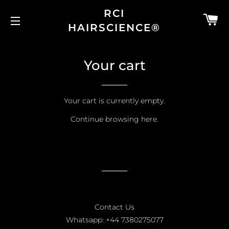
RCI
C
HAIRSCIENCE®
SITE NAVIGATION
Your cart
Your cart is currently empty.
Continue browsing
here
.
Contact Us
Whatsapp: +44 7380275077